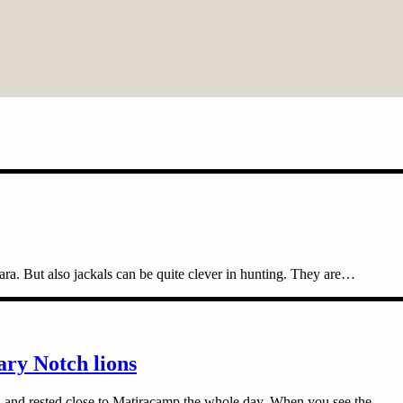
ara. But also jackals can be quite clever in hunting. They are…
ary Notch lions
 and rested close to Matiracamp the whole day. When you see the…