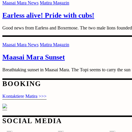
Maasai Mara News
Matira Magazin
Earless alive! Pride with cubs!
Good news from Earless and Boxernose. The two male lions founded t
Maasai Mara News
Matira Magazin
Maasai Mara Sunset
Breathtaking sunset in Maasai Mara. The Topi seems to carry the sun
Posts
BOOKING
navigation
Kontaktiere Matira >>>
SOCIAL MEDIA