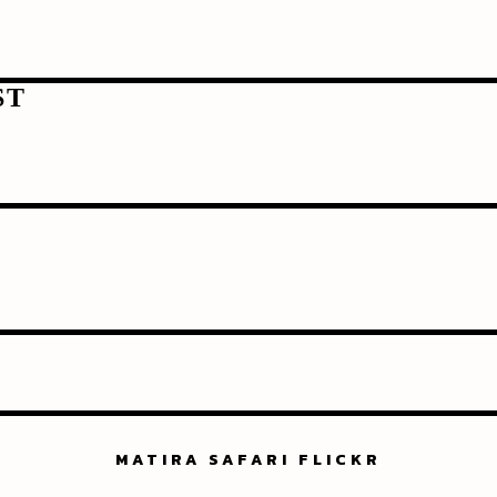
ST
MATIRA SAFARI FLICKR