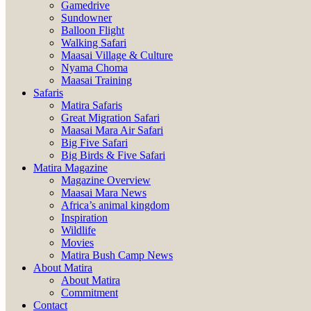
Gamedrive
Sundowner
Balloon Flight
Walking Safari
Maasai Village & Culture
Nyama Choma
Maasai Training
Safaris
Matira Safaris
Great Migration Safari
Maasai Mara Air Safari
Big Five Safari
Big Birds & Five Safari
Matira Magazine
Magazine Overview
Maasai Mara News
Africa’s animal kingdom
Inspiration
Wildlife
Movies
Matira Bush Camp News
About Matira
About Matira
Commitment
Contact