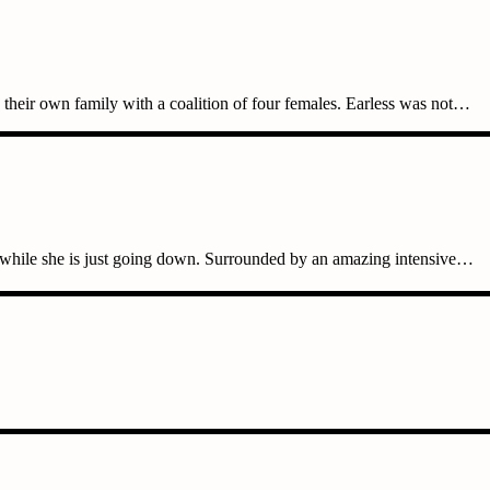
heir own family with a coalition of four females. Earless was not…
 while she is just going down. Surrounded by an amazing intensive…