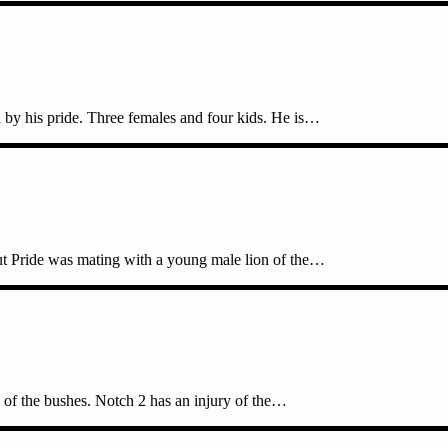
 by his pride. Three females and four kids. He is…
ut Pride was mating with a young male lion of the…
 of the bushes. Notch 2 has an injury of the…