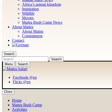
Africa’s animal kingdom
Inspiration
Wildlife
Movies
Matira Bush Camp News
About Matira
About Matira
Commitment
Contact
Search
Search
Menu
Search
Facebook @en
Flickr @en
Close
Home
Matira Bush Camp
Activities