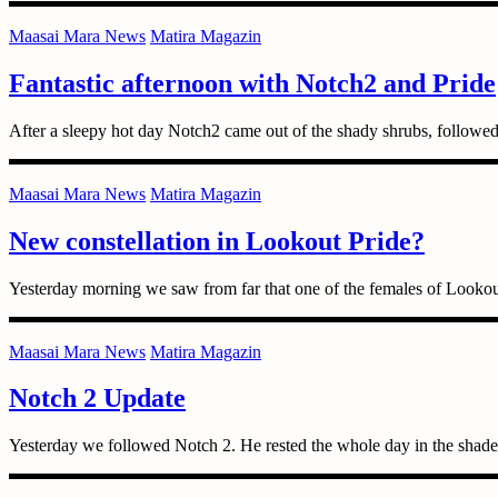
Maasai Mara News
Matira Magazin
Fantastic afternoon with Notch2 and Pride
After a sleepy hot day Notch2 came out of the shady shrubs, followed
Maasai Mara News
Matira Magazin
New constellation in Lookout Pride?
Yesterday morning we saw from far that one of the females of Looko
Maasai Mara News
Matira Magazin
Notch 2 Update
Yesterday we followed Notch 2. He rested the whole day in the shade