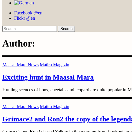
Facebook @en
Flickr @en
Search
Author:
Maasai Mara News
Matira Magazin
Exciting hunt in Maasai Mara
Hunting scences of lions, cheetahs and leopard are quite popular in M
Maasai Mara News
Matira Magazin
Grimace2 and Ron2 the copy of the legend
Grimace2 and Ron2 chased Yellow in the morning from Lookout area