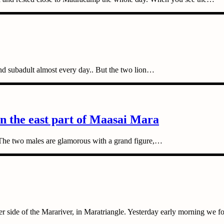
nd subadult almost every day.. But the two lion…
in the east part of Maasai Mara
. The two males are glamorous with a grand figure,…
er side of the Marariver, in Maratriangle. Yesterday early morning we