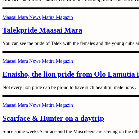
Maasai Mara News
Matira Magazin
Talekpride Maasai Mara
You can see the pride of Talek with the females and the young cubs a
Maasai Mara News
Matira Magazin
Enaisho, the lion pride from Olo Lamutia 
Not every lion pride can be proud to have such beautiful male lions 
Maasai Mara News
Matira Magazin
Scarface & Hunter on a daytrip
Since some weeks Scarface and the Musceteers are staying on the oth