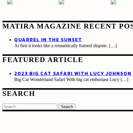
MATIRA MAGAZINE RECENT PO
QUARREL IN THE SUNSET
At first it looks like a romantically framed dispute.
[…]
FEATURED ARTICLE
2023 BIG CAT SAFARI WITH LUCY JOHNSON
Big Cat Wonderland Safari With big cat enthusiast Lucy
[…]
SEARCH
Search