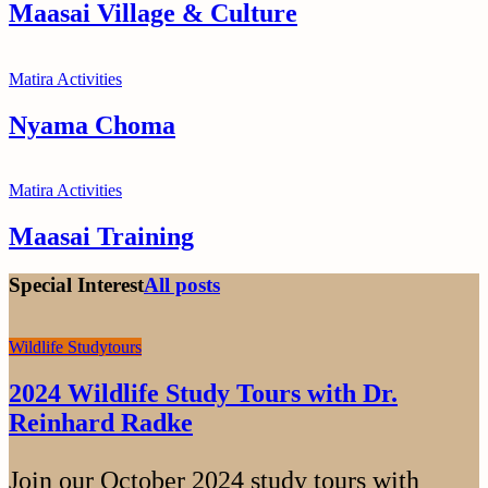
Maasai Village & Culture
Matira Activities
Nyama Choma
Matira Activities
Maasai Training
Special Interest
All posts
Wildlife Studytours
2024 Wildlife Study Tours with Dr.
Reinhard Radke
Join our October 2024 study tours with