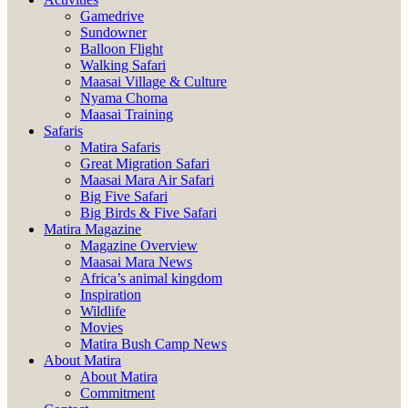
Gamedrive
Sundowner
Balloon Flight
Walking Safari
Maasai Village & Culture
Nyama Choma
Maasai Training
Safaris
Matira Safaris
Great Migration Safari
Maasai Mara Air Safari
Big Five Safari
Big Birds & Five Safari
Matira Magazine
Magazine Overview
Maasai Mara News
Africa’s animal kingdom
Inspiration
Wildlife
Movies
Matira Bush Camp News
About Matira
About Matira
Commitment