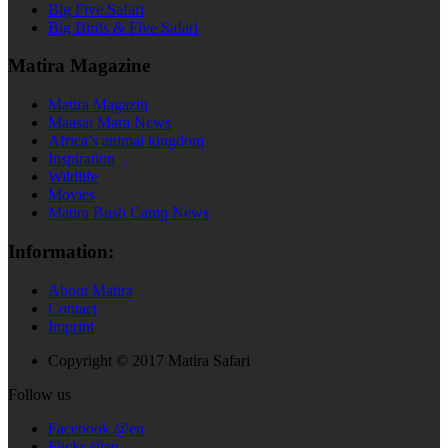
Big Five Safari
Big Birds & Five Safari
Matira Magazine
Matira Magazin
Maasai Mara News
Africa’s animal kingdom
Inspiration
Wildlife
Movies
Matira Bush Camp News
Information:
About Matira
Contact
Imprint
Copyright © 2017 Matira Safari
Follow us
Facebook @en
Flickr @en