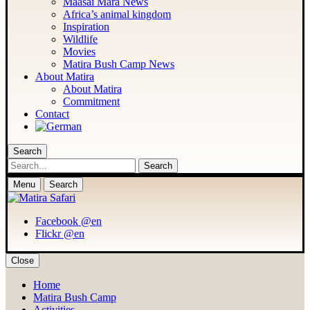
Maasai Mara News
Africa’s animal kingdom
Inspiration
Wildlife
Movies
Matira Bush Camp News
About Matira
About Matira
Commitment
Contact
Search
Search
Menu
Search
Facebook @en
Flickr @en
Close
Home
Matira Bush Camp
Activities