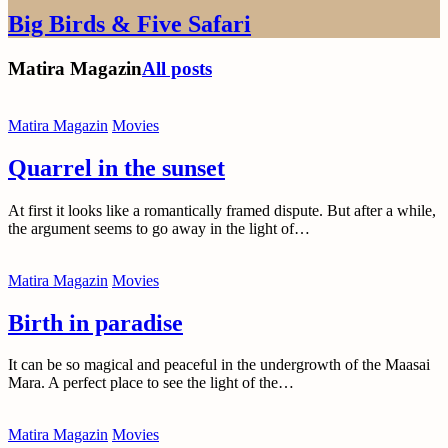
Big Birds & Five Safari
Matira Magazin
All posts
Matira Magazin
Movies
Quarrel in the sunset
At first it looks like a romantically framed dispute. But after a while,
the argument seems to go away in the light of…
Matira Magazin
Movies
Birth in paradise
It can be so magical and peaceful in the undergrowth of the Maasai
Mara. A perfect place to see the light of the…
Matira Magazin
Movies