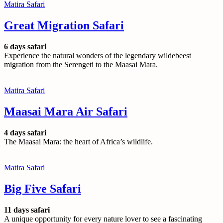
Matira Safari
Great Migration Safari
6 days safari
Experience the natural wonders of the legendary wildebeest
migration from the Serengeti to the Maasai Mara.
Matira Safari
Maasai Mara Air Safari
4 days safari
The Maasai Mara: the heart of Africa’s wildlife.
Matira Safari
Big Five Safari
11 days safari
A unique opportunity for every nature lover to see a fascinating