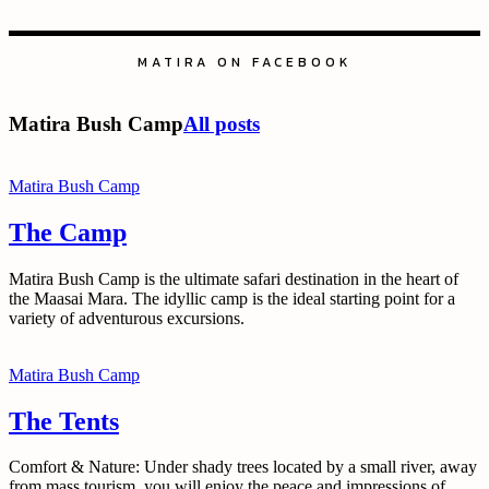
MATIRA ON FACEBOOK
Matira Bush Camp
All posts
Matira Bush Camp
The Camp
Matira Bush Camp is the ultimate safari destination in the heart of
the Maasai Mara. The idyllic camp is the ideal starting point for a
variety of adventurous excursions.
Matira Bush Camp
The Tents
Comfort & Nature: Under shady trees located by a small river, away
from mass tourism, you will enjoy the peace and impressions of