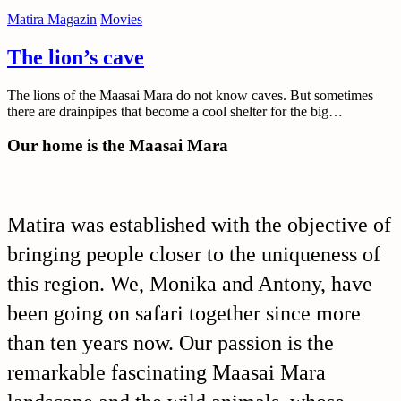
Matira Magazin
Movies
The lion’s cave
The lions of the Maasai Mara do not know caves. But sometimes
there are drainpipes that become a cool shelter for the big…
Our home is the Maasai Mara
Matira was established with the objective of
bringing people closer to the uniqueness of
this region. We, Monika and Antony, have
been going on safari together since more
than ten years now. Our passion is the
remarkable fascinating Maasai Mara