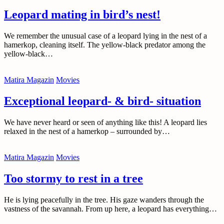
Leopard mating in bird’s nest!
We remember the unusual case of a leopard lying in the nest of a
hamerkop, cleaning itself. The yellow-black predator among the
yellow-black…
Matira Magazin
Movies
Exceptional leopard- & bird- situation
We have never heard or seen of anything like this! A leopard lies
relaxed in the nest of a hamerkop – surrounded by…
Matira Magazin
Movies
Too stormy to rest in a tree
He is lying peacefully in the tree. His gaze wanders through the
vastness of the savannah. From up here, a leopard has everything…