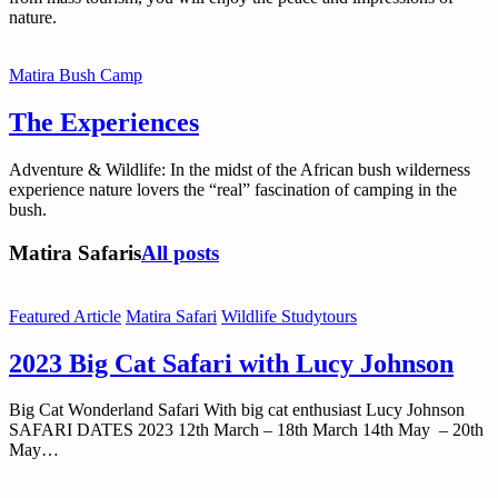
nature.
Matira Bush Camp
The Experiences
Adventure & Wildlife: In the midst of the African bush wilderness
experience nature lovers the “real” fascination of camping in the
bush.
Matira Safaris
All posts
Featured Article
Matira Safari
Wildlife Studytours
2023 Big Cat Safari with Lucy Johnson
Big Cat Wonderland Safari With big cat enthusiast Lucy Johnson
SAFARI DATES 2023 12th March – 18th March 14th May – 20th
May…