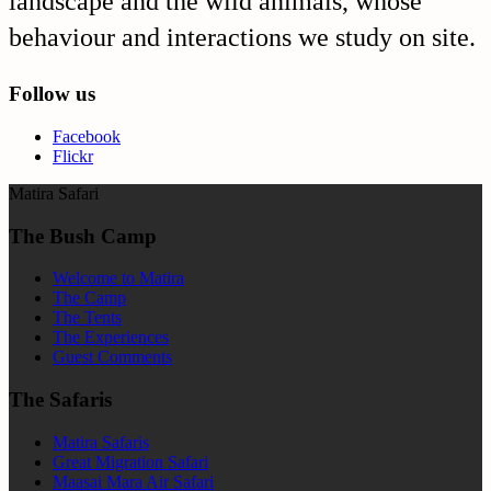
landscape and the wild animals, whose
behaviour and interactions we study on site.
Follow us
Facebook
Flickr
Matira Safari
The Bush Camp
Welcome to Matira
The Camp
The Tents
The Experiences
Guest Comments
The Safaris
Matira Safaris
Great Migration Safari
Maasai Mara Air Safari