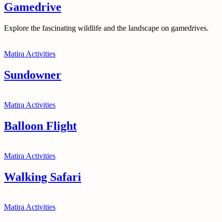
Gamedrive
Explore the fascinating wildlife and the landscape on gamedrives.
Matira Activities
Sundowner
Matira Activities
Balloon Flight
Matira Activities
Walking Safari
Matira Activities