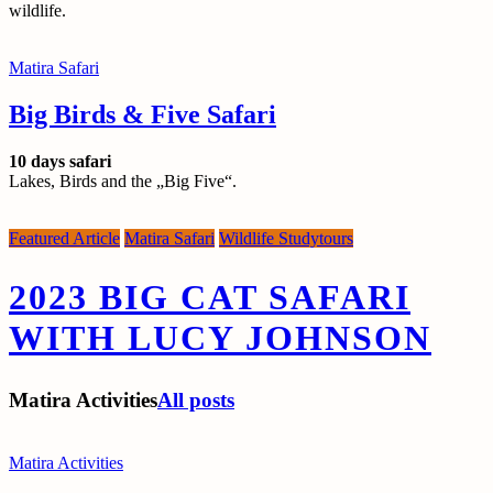
wildlife.
Matira Safari
Big Birds & Five Safari
10 days safari
Lakes, Birds and the „Big Five“.
Featured Article
Matira Safari
Wildlife Studytours
2023 BIG CAT SAFARI
WITH LUCY JOHNSON
Matira Activities
All posts
Matira Activities