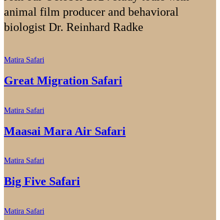
animal film producer and behavioral
biologist Dr. Reinhard Radke
Matira Safari
Great Migration Safari
Matira Safari
Maasai Mara Air Safari
Matira Safari
Big Five Safari
Matira Safari