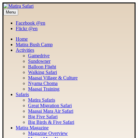
MATIRA SAFARI
Menu
Maasai Mara Adventure
Facebook @en
Flickr @en
Home
Matira Bush Camp
Activities
Gamedrive
Sundowner
Balloon Flight
Walking Safari
Maasai Village & Culture
Nyama Choma
Maasai Training
Safaris
Matira Safaris
Great Migration Safari
Maasai Mara Air Safari
Big Five Safari
Big Birds & Five Safari
Matira Magazine
Magazine Overview