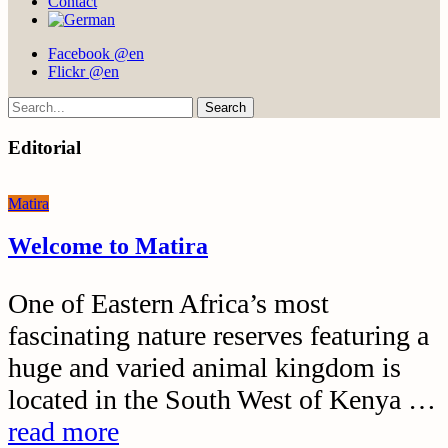
Contact
Facebook @en
Flickr @en
Search
Editorial
Matira
Welcome to Matira
One of Eastern Africa’s most
fascinating nature reserves featuring a
huge and varied animal kingdom is
located in the South West of Kenya …
read more