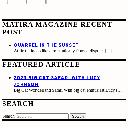
MATIRA MAGAZINE RECENT
POST
QUARREL IN THE SUNSET
At first it looks like a romantically framed dispute.
[…]
FEATURED ARTICLE
2023 BIG CAT SAFARI WITH LUCY
JOHNSON
Big Cat Wonderland Safari With big cat enthusiast Lucy
[…]
SEARCH
Search