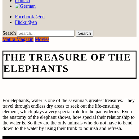
Contact
Facebook @en
Flickr @en
Search
Matira Magazin
Movies
THE TREASURE OF THE
ELEPHANTS
For elephants, water is one of the savanna’s greatest treasures. They
travel through endless dry areas to seek out the life-ensuring
element, which plays a very special role for the pachyderms. Even
the anatomy of the elephant shows, how special their relationship to
the water is. So they are the only animals who do not have to bend
down to the water by using their trunk to nourish and refresh.