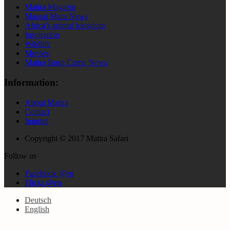
Matira Magazin
Maasai Mara News
Africa’s animal kingdom
Inspiration
Wildlife
Movies
Matira Bush Camp News
Information:
About Matira
Contact
Imprint
Copyright © 2017 Matira Safari
Follow us
Facebook @en
Flickr @en
Deutsch
English