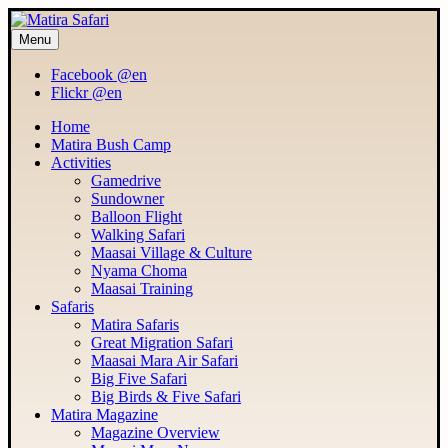
Menu
MATIRA SAFARI
Maasai Mara Adventure
Facebook @en
Flickr @en
Home
Matira Bush Camp
Activities
Gamedrive
Sundowner
Balloon Flight
Walking Safari
Maasai Village & Culture
Nyama Choma
Maasai Training
Safaris
Matira Safaris
Great Migration Safari
Maasai Mara Air Safari
Big Five Safari
Big Birds & Five Safari
Matira Magazine
Magazine Overview