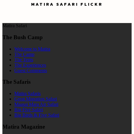
MATIRA SAFARI FLICKR
Matira Safari
The Bush Camp
Welcome to Matira
The Camp
The Tents
The Experiences
Guest Comments
The Safaris
Matira Safaris
Great Migration Safari
Maasai Mara Air Safari
Big Five Safari
Big Birds & Five Safari
Matira Magazine