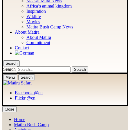
Maasai Mara News
Africa’s animal kingdom
Inspiration
Wildlife
Movies
Matira Bush Camp News
About Matira
About Matira
Commitment
Contact
Search
Search
Menu
Search
Facebook @en
Flickr @en
Close
Home
Matira Bush Camp
Activities