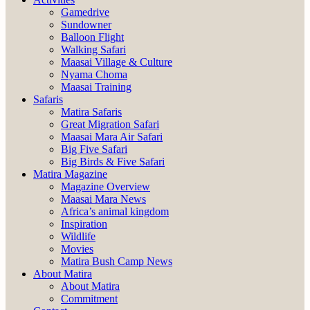
Gamedrive
Sundowner
Balloon Flight
Walking Safari
Maasai Village & Culture
Nyama Choma
Maasai Training
Safaris
Matira Safaris
Great Migration Safari
Maasai Mara Air Safari
Big Five Safari
Big Birds & Five Safari
Matira Magazine
Magazine Overview
Maasai Mara News
Africa’s animal kingdom
Inspiration
Wildlife
Movies
Matira Bush Camp News
About Matira
About Matira
Commitment