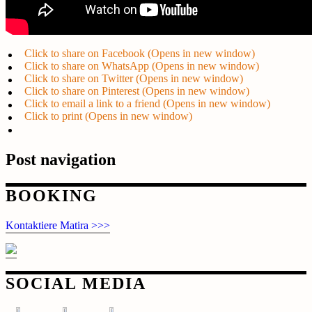
Click to share on Facebook (Opens in new window)
Click to share on WhatsApp (Opens in new window)
Click to share on Twitter (Opens in new window)
Click to share on Pinterest (Opens in new window)
Click to email a link to a friend (Opens in new window)
Click to print (Opens in new window)
Post navigation
BOOKING
Kontaktiere Matira >>>
SOCIAL MEDIA