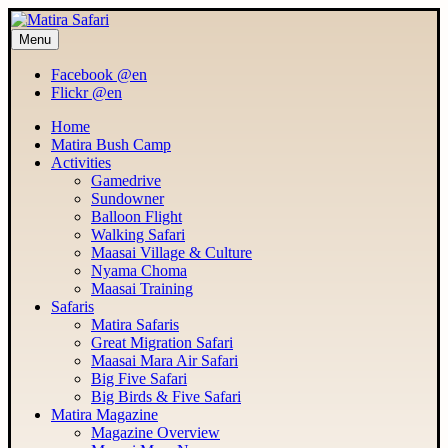
Menu
MATIRA SAFARI
Maasai Mara Adventure
Facebook @en
Flickr @en
Home
Matira Bush Camp
Activities
Gamedrive
Sundowner
Balloon Flight
Walking Safari
Maasai Village & Culture
Nyama Choma
Maasai Training
Safaris
Matira Safaris
Great Migration Safari
Maasai Mara Air Safari
Big Five Safari
Big Birds & Five Safari
Matira Magazine
Magazine Overview