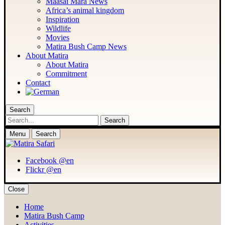
Maasai Mara News
Africa’s animal kingdom
Inspiration
Wildlife
Movies
Matira Bush Camp News
About Matira
About Matira
Commitment
Contact
Search
Search
Menu
Search
Facebook @en
Flickr @en
Close
Home
Matira Bush Camp
Activities