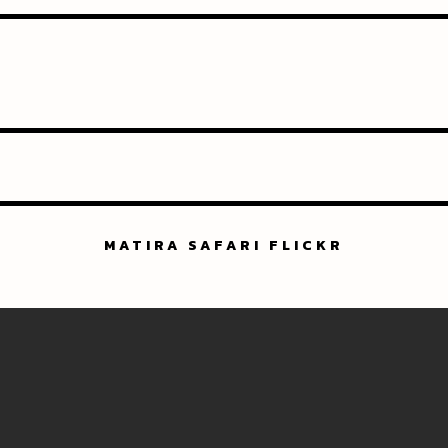
MATIRA SAFARI FLICKR