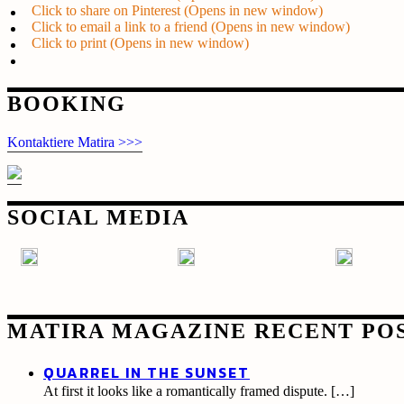
Click to share on Pinterest (Opens in new window)
Click to email a link to a friend (Opens in new window)
Click to print (Opens in new window)
Post
BOOKING
navigation
Kontaktiere Matira >>>
SOCIAL MEDIA
MATIRA MAGAZINE RECENT PO
QUARREL IN THE SUNSET
At first it looks like a romantically framed dispute.
[…]