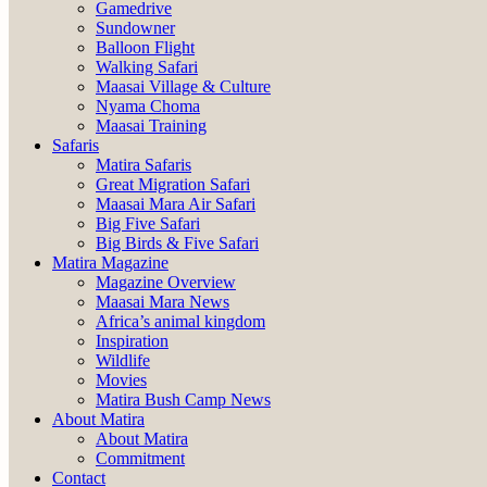
Gamedrive
Sundowner
Balloon Flight
Walking Safari
Maasai Village & Culture
Nyama Choma
Maasai Training
Safaris
Matira Safaris
Great Migration Safari
Maasai Mara Air Safari
Big Five Safari
Big Birds & Five Safari
Matira Magazine
Magazine Overview
Maasai Mara News
Africa’s animal kingdom
Inspiration
Wildlife
Movies
Matira Bush Camp News
About Matira
About Matira
Commitment
Contact