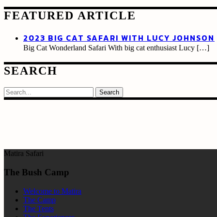
FEATURED ARTICLE
2023 BIG CAT SAFARI WITH LUCY JOHNSON
Big Cat Wonderland Safari With big cat enthusiast Lucy
[…]
SEARCH
Search
Matira Safari
The Bush Camp
Welcome to Matira
The Camp
The Tents