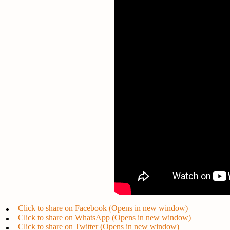
Click to share on Facebook (Opens in new window)
Click to share on WhatsApp (Opens in new window)
Click to share on Twitter (Opens in new window)