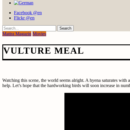
Facebook @en
Flickr @en
Search
Matira Magazin
Movies
VULTURE MEAL
Watching this scene, the world seems alright. A hyena saturates with a
help. Let’s hope that the hardworking birds will soon increase in nu