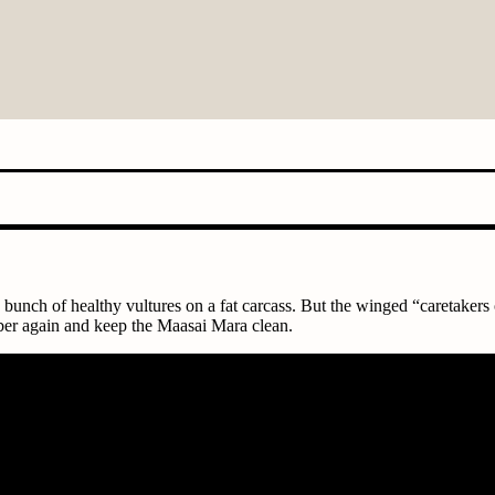
 bunch of healthy vultures on a fat carcass. But the winged “caretakers
mber again and keep the Maasai Mara clean.