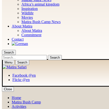
Africa’s animal kingdom
Inspiration
Wildlife
Movies
Matira Bush Camp News
About Matira
About Matira
Commitment
Contact
Search
Search
Menu
Search
Facebook @en
Flickr @en
Close
Home
Matira Bush Camp
Activities