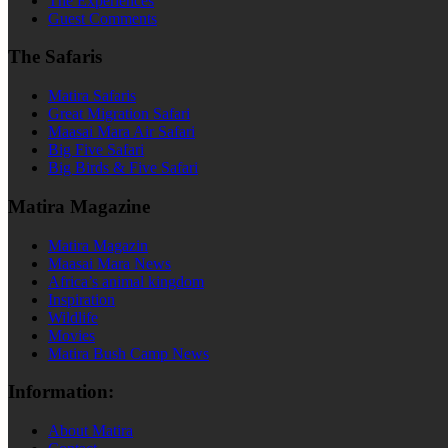
The Experiences
Guest Comments
The Safaris
Matira Safaris
Great Migration Safari
Maasai Mara Air Safari
Big Five Safari
Big Birds & Five Safari
Matira Magazine
Matira Magazin
Maasai Mara News
Africa’s animal kingdom
Inspiration
Wildlife
Movies
Matira Bush Camp News
Information:
About Matira