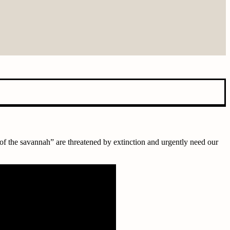
 of the savannah” are threatened by extinction and urgently need our