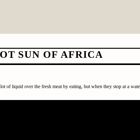
OT SUN OF AFRICA
ot of liquid over the fresh meat by eating, but when they stop at a wate