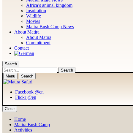
Africa’s animal kingdom
Inspiration
Wildlife
Movies
Matira Bush Camp News
About Matira
About Matira
Commitment
Contact
Search
Search
Menu
Search
Facebook @en
Flickr @en
Close
Home
Matira Bush Camp
Activities