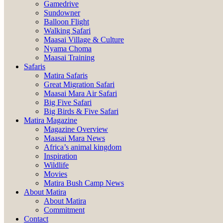
Gamedrive
Sundowner
Balloon Flight
Walking Safari
Maasai Village & Culture
Nyama Choma
Maasai Training
Safaris
Matira Safaris
Great Migration Safari
Maasai Mara Air Safari
Big Five Safari
Big Birds & Five Safari
Matira Magazine
Magazine Overview
Maasai Mara News
Africa’s animal kingdom
Inspiration
Wildlife
Movies
Matira Bush Camp News
About Matira
About Matira
Commitment
Contact