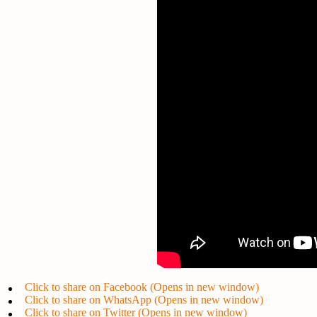
Click to share on Facebook (Opens in new window)
Click to share on WhatsApp (Opens in new window)
Click to share on Twitter (Opens in new window)