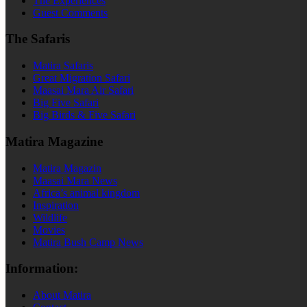
The Experiences
Guest Comments
The Safaris
Matira Safaris
Great Migration Safari
Maasai Mara Air Safari
Big Five Safari
Big Birds & Five Safari
Matira Magazine
Matira Magazin
Maasai Mara News
Africa’s animal kingdom
Inspiration
Wildlife
Movies
Matira Bush Camp News
Information:
About Matira