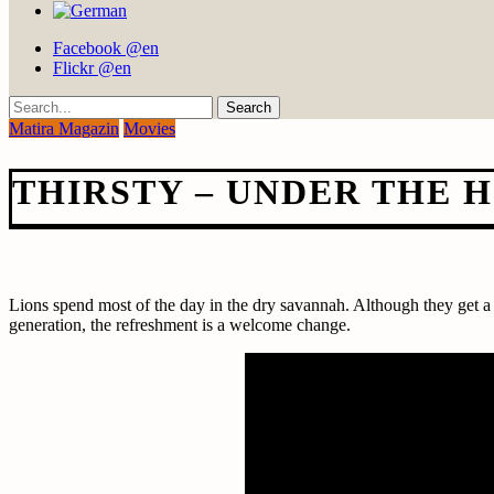
Facebook @en
Flickr @en
Search
Matira Magazin
Movies
THIRSTY – UNDER THE H
Lions spend most of the day in the dry savannah. Although they get a l
generation, the refreshment is a welcome change.