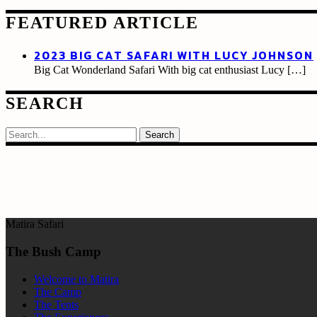
FEATURED ARTICLE
2023 BIG CAT SAFARI WITH LUCY JOHNSON
Big Cat Wonderland Safari With big cat enthusiast Lucy
[…]
SEARCH
Search
Matira Safari
The Bush Camp
Welcome to Matira
The Camp
The Tents