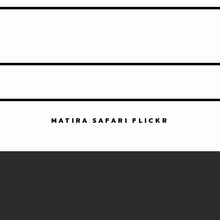
MATIRA SAFARI FLICKR