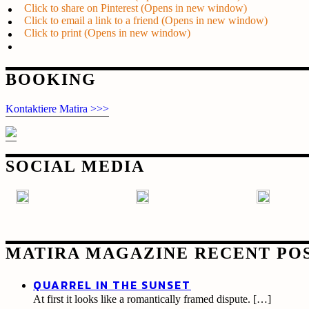
Click to share on Pinterest (Opens in new window)
Click to email a link to a friend (Opens in new window)
Click to print (Opens in new window)
Post
BOOKING
navigation
Kontaktiere Matira >>>
SOCIAL MEDIA
MATIRA MAGAZINE RECENT PO
QUARREL IN THE SUNSET
At first it looks like a romantically framed dispute.
[…]