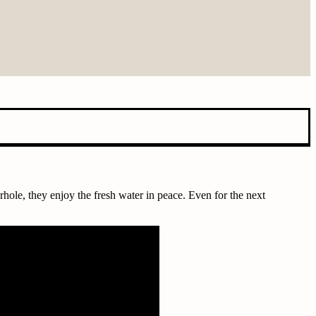
rhole, they enjoy the fresh water in peace. Even for the next