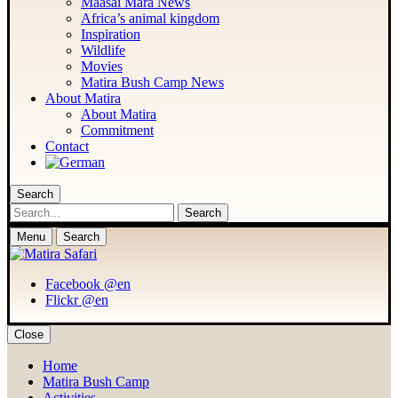
Maasai Mara News
Africa’s animal kingdom
Inspiration
Wildlife
Movies
Matira Bush Camp News
About Matira
About Matira
Commitment
Contact
Search
Search
Menu
Search
Facebook @en
Flickr @en
Close
Home
Matira Bush Camp
Activities