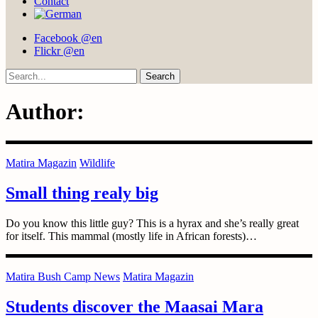
Contact
Facebook @en
Flickr @en
Search
Author:
Matira Magazin
Wildlife
Small thing realy big
Do you know this little guy? This is a hyrax and she’s really great
for itself. This mammal (mostly life in African forests)…
Matira Bush Camp News
Matira Magazin
Students discover the Maasai Mara