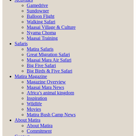
Gamedrive
Sundowner
Balloon Flight
Walking Safari
Maasai Village & Culture
Nyama Choma
Maasai Training
Safaris
Matira Safaris
Great Migration Safari
Maasai Mara Air Safari
Big Five Safari
Big Birds & Five Safari
Matira Magazine
Magazine Overview
Maasai Mara News
Africa’s animal kingdom
Inspiration
Wildlife
Movies
Matira Bush Camp News
About Matira
About Matira
Commitment