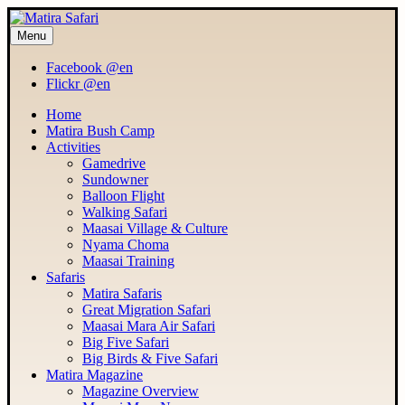
Menu
MATIRA SAFARI
Maasai Mara Adventure
Facebook @en
Flickr @en
Home
Matira Bush Camp
Activities
Gamedrive
Sundowner
Balloon Flight
Walking Safari
Maasai Village & Culture
Nyama Choma
Maasai Training
Safaris
Matira Safaris
Great Migration Safari
Maasai Mara Air Safari
Big Five Safari
Big Birds & Five Safari
Matira Magazine
Magazine Overview