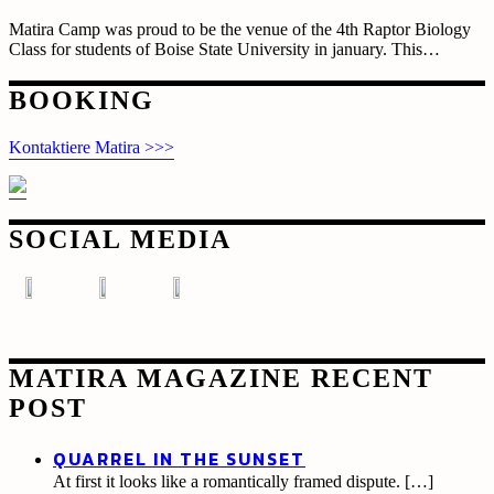
Matira Camp was proud to be the venue of the 4th Raptor Biology
Class for students of Boise State University in january. This…
Posts
BOOKING
navigation
Kontaktiere Matira >>>
SOCIAL MEDIA
MATIRA MAGAZINE RECENT
POST
QUARREL IN THE SUNSET
At first it looks like a romantically framed dispute.
[…]