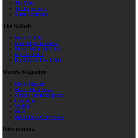
The Tents
The Experiences
Guest Comments
The Safaris
Matira Safaris
Great Migration Safari
Maasai Mara Air Safari
Big Five Safari
Big Birds & Five Safari
Matira Magazine
Matira Magazin
Maasai Mara News
Africa’s animal kingdom
Inspiration
Wildlife
Movies
Matira Bush Camp News
Information: