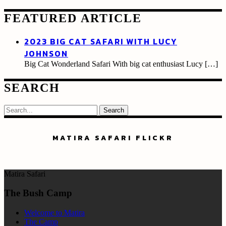
FEATURED ARTICLE
2023 BIG CAT SAFARI WITH LUCY
JOHNSON
Big Cat Wonderland Safari With big cat enthusiast Lucy
[…]
SEARCH
Search
MATIRA SAFARI FLICKR
Matira Safari
The Bush Camp
Welcome to Matira
The Camp