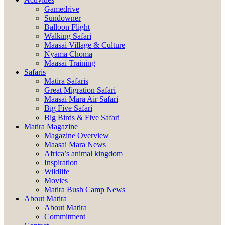
Gamedrive
Sundowner
Balloon Flight
Walking Safari
Maasai Village & Culture
Nyama Choma
Maasai Training
Safaris
Matira Safaris
Great Migration Safari
Maasai Mara Air Safari
Big Five Safari
Big Birds & Five Safari
Matira Magazine
Magazine Overview
Maasai Mara News
Africa’s animal kingdom
Inspiration
Wildlife
Movies
Matira Bush Camp News
About Matira
About Matira
Commitment