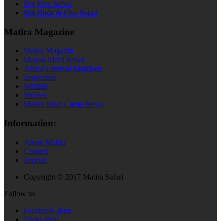
Big Five Safari
Big Birds & Five Safari
Matira Magazine
Matira Magazin
Maasai Mara News
Africa’s animal kingdom
Inspiration
Wildlife
Movies
Matira Bush Camp News
Information:
About Matira
Contact
Imprint
Copyright © 2017 Matira Safari
Follow us
Facebook @en
Flickr @en