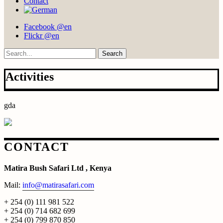
Contact
Facebook @en
Flickr @en
Search
Activities
gda
CONTACT
Matira Bush Safari Ltd , Kenya
Mail:
info@matirasafari.com
+ 254 (0) 111 981 522
+ 254 (0) 714 682 699
+ 254 (0) 799 870 850