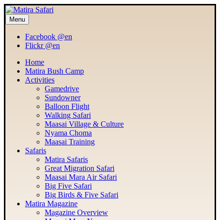
Menu
MATIRA SAFARI
Maasai Mara Adventure
Facebook @en
Flickr @en
Home
Matira Bush Camp
Activities
Gamedrive
Sundowner
Balloon Flight
Walking Safari
Maasai Village & Culture
Nyama Choma
Maasai Training
Safaris
Matira Safaris
Great Migration Safari
Maasai Mara Air Safari
Big Five Safari
Big Birds & Five Safari
Matira Magazine
Magazine Overview