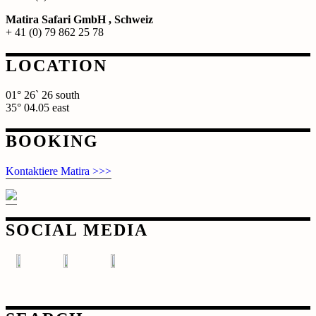
Matira Safari GmbH , Schweiz
+ 41 (0) 79 862 25 78
LOCATION
01° 26` 26 south
35° 04.05 east
BOOKING
Kontaktiere Matira >>>
SOCIAL MEDIA