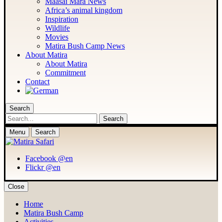
Maasai Mara News
Africa’s animal kingdom
Inspiration
Wildlife
Movies
Matira Bush Camp News
About Matira
About Matira
Commitment
Contact
Search
Search
Menu
Search
Facebook @en
Flickr @en
Close
Home
Matira Bush Camp
Activities