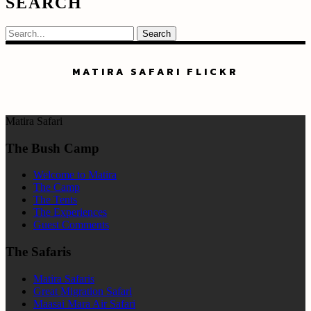
SEARCH
Search
MATIRA SAFARI FLICKR
Matira Safari
The Bush Camp
Welcome to Matira
The Camp
The Tents
The Experiences
Guest Comments
The Safaris
Matira Safaris
Great Migration Safari
Maasai Mara Air Safari